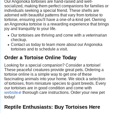
Our Angonoka tortoises are hand-raised and well-
socialized, making them perfect companions for families or
individuals seeking a special friend. These shells are
adorned with beautiful patterns that vary from tortoise to
tortoise, ensuring you'll have a one-of-a-kind pet. Owning
an Angonoka tortoise is a rewarding experience that brings
joy and tranquility to your life.
Our tortoises are thriving and come with a veterinarian
checkup.
Contact us today to learn more about our Angonoka
tortoises and to schedule a visit.
Order a Tortoise Online Today
Looking for a special companion? Consider a tortoise!
These peaceful creatures provide great pets. Ordering a
tortoise online is a simple way to get one of these
fascinating animals into your home. We stock a selection
of tortoises, from miniature species to giant breeds. Every
our tortoises are in good condition and come with
website
thorough care instructions. Order your new pet
today!
Reptile Enthusiasts: Buy Tortoises Here