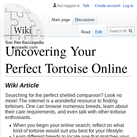
Not logged in
Talk
Create account
Log in
Main page
Discussion
Search
Read
Edit
Uncovering Your
ouyawiki.com
Perfect Tortoise Online
Wiki Article
Searching for the perfect shelled companion? Look no
more! The internet is a wonderful resource to finding
tortoises. One can browse numerous breeds, learn about
their care requirements, and even talk with other tortoise
enthusiasts.
When you begin your online search, reflect on what
kind of tortoise would suit you best for your lifestyle.
Learn different breeds to locate one that matches your