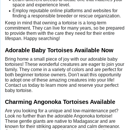
space and experience level.
Employ reputable online platforms and websites for
finding a responsible breeder or rescue organization.
Keep in mind that owning a tortoise is a long-term
commitment. They can live for many years, so be prepared
to provide them with the care they need for their entire
lifespan. Happy searching!
Adorable Baby Tortoises Available Now
Bring home a small piece of joy with our adorable baby
tortoises! These wonderful creatures are eager to join your
family. They come in a variety of colors and are perfect for
both beginner tortoise owners. Don't wait this opportunity
to adopt one of these amazing creatures into your life!
Contact us today to learn more and reserve your perfect
baby tortoise.
Charming Angonoka Tortoises Available
Are you looking for a unique and low-maintenance pet?
Look no further than the adorable Angonoka tortoise!
These gentle giants are native to Madagascar and are
known for their striking appearance and calm demeanor.