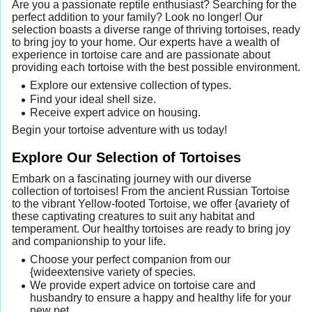
Are you a passionate reptile enthusiast? Searching for the
perfect addition to your family? Look no longer! Our
selection boasts a diverse range of thriving tortoises, ready
to bring joy to your home. Our experts have a wealth of
experience in tortoise care and are passionate about
providing each tortoise with the best possible environment.
Explore our extensive collection of types.
Find your ideal shell size.
Receive expert advice on housing.
Begin your tortoise adventure with us today!
Explore Our Selection of Tortoises
Embark on a fascinating journey with our diverse
collection of tortoises! From the ancient Russian Tortoise
to the vibrant Yellow-footed Tortoise, we offer {avariety of
these captivating creatures to suit any habitat and
temperament. Our healthy tortoises are ready to bring joy
and companionship to your life.
Choose your perfect companion from our
{wideextensive variety of species.
We provide expert advice on tortoise care and
husbandry to ensure a happy and healthy life for your
new pet.